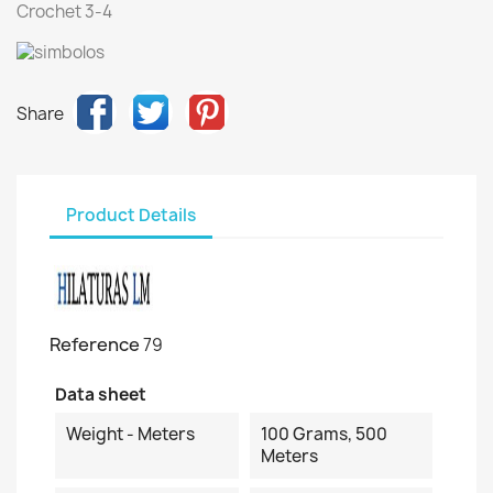
Crochet 3-4
Share
Product Details
Reference
79
Data sheet
Weight - Meters
100 Grams, 500
Meters