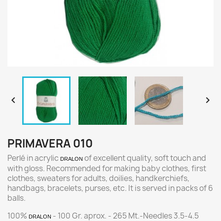


PRIMAVERA 010
Perlé in acrylic
of excellent quality, soft touch and
DRALON
with gloss. Recommended for making baby clothes, first
clothes, sweaters for adults, doilies, handkerchiefs,
handbags, bracelets, purses, etc. It is served in packs of 6
balls.
100%
- 100 Gr. aprox. - 265 Mt.-Needles 3.5-4.5
DRALON