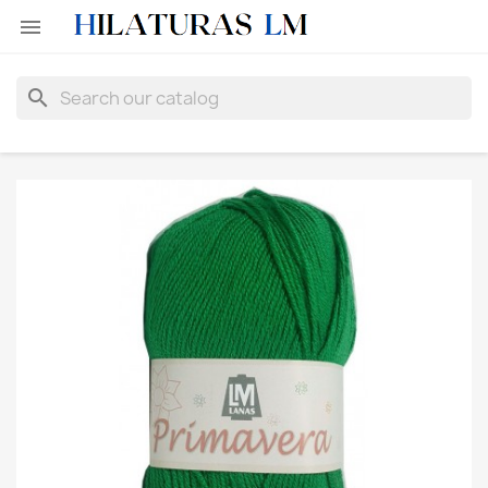

search