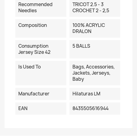
Recommended
TRICOT 2.5 - 3
Needles
CROCHET 2 - 2,5
Composition
100% ACRYLIC
DRALON
Consumption
5 BALLS
Jersey Size 42
Is Used To
Bags, Accessories,
Jackets, Jerseys,
Baby
Manufacturer
Hilaturas LM
EAN
8435505616944