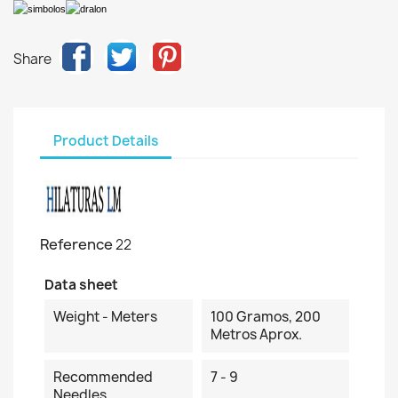
Share
Product Details
Reference
22
Data sheet
Weight - Meters
100 Gramos, 200
Metros Aprox.
Recommended
7 - 9
Needles