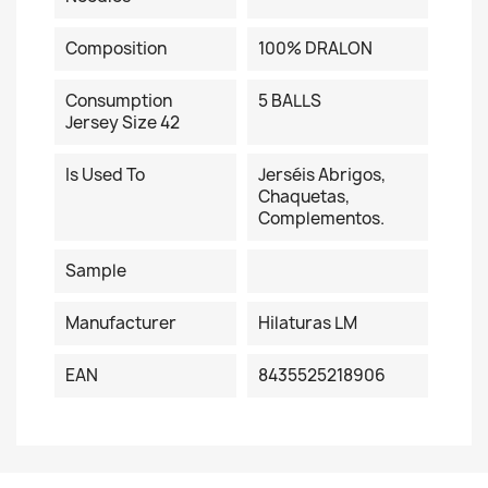
Composition
100% DRALON
Consumption
5 BALLS
Jersey Size 42
Is Used To
Jerséis Abrigos,
Chaquetas,
Complementos.
Sample
Manufacturer
Hilaturas LM
EAN
8435525218906