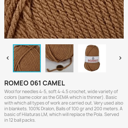


ROMEO 061 CAMEL
Wool for needles 4-5, soft 4-4.5 crochet, wide variety of
colors (same color as the GEMA which is thinner). Basic
with which all types of work are carried out. Very used also
in blankets. 100% Dralon, Balls of 100 gr and 200 meters. A
basic of Hilaturas LM, which will replace the Pola. Served
in 12 ball packs.