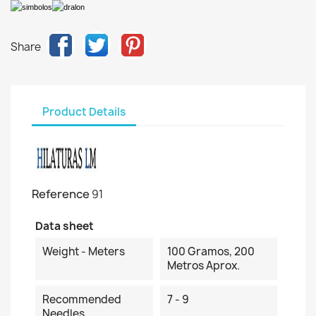
Share
Product Details
Reference
91
Data sheet
Weight - Meters
100 Gramos, 200
Metros Aprox.
Recommended
7 - 9
Needles