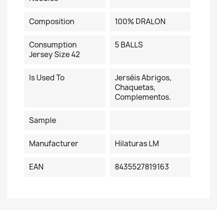
Composition
100% DRALON
Consumption
5 BALLS
Jersey Size 42
Is Used To
Jerséis Abrigos,
Chaquetas,
Complementos.
Sample
Manufacturer
Hilaturas LM
EAN
8435527819163