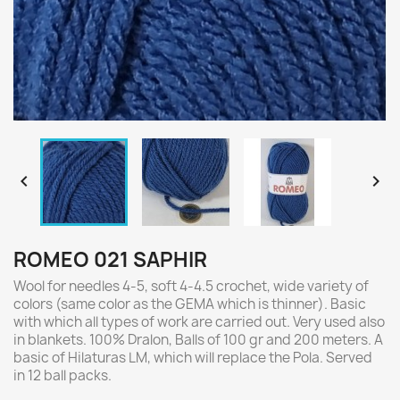


ROMEO 021 SAPHIR
Wool for needles 4-5, soft 4-4.5 crochet, wide variety of
colors (same color as the GEMA which is thinner). Basic
with which all types of work are carried out. Very used also
in blankets. 100% Dralon, Balls of 100 gr and 200 meters. A
basic of Hilaturas LM, which will replace the Pola. Served
in 12 ball packs.