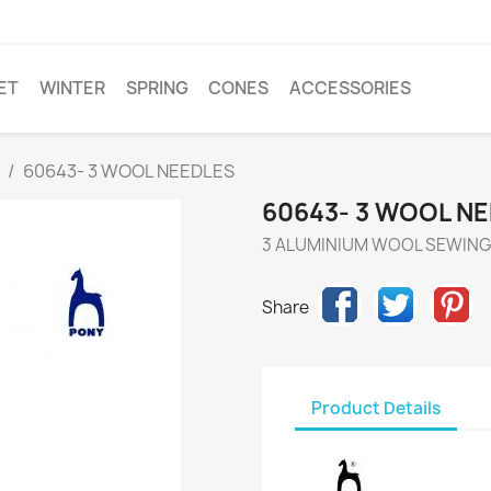
ET
WINTER
SPRING
CONES
ACCESSORIES
60643- 3 WOOL NEEDLES
60643- 3 WOOL N
3 ALUMINIUM WOOL SEWING 
Share
Product Details