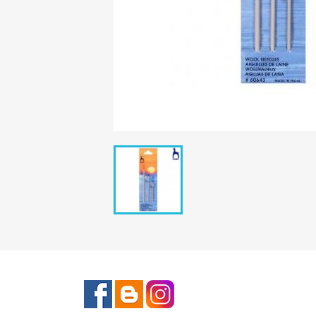
Facebook
Rss
Instagram