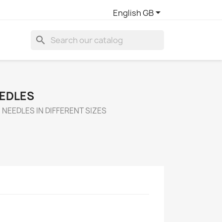

English GB
search
EEDLES
NEEDLES IN DIFFERENT SIZES