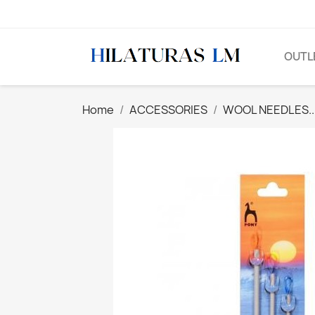
OUTL
Home
ACCESSORIES
WOOL NEEDLES..