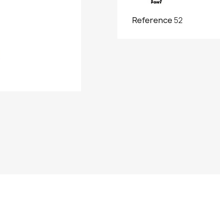
Reference
52