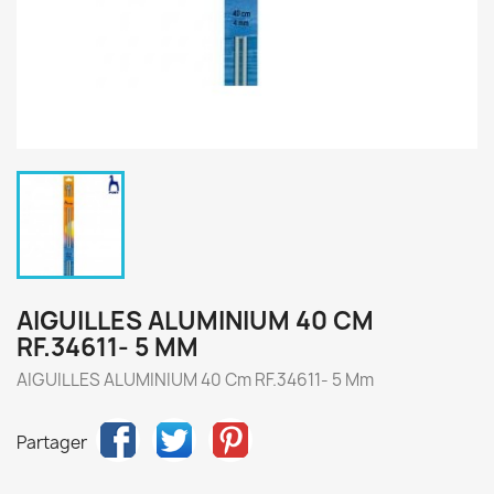
AIGUILLES ALUMINIUM 40 CM
RF.34611- 5 MM
AIGUILLES ALUMINIUM 40 Cm RF.34611- 5 Mm
Partager